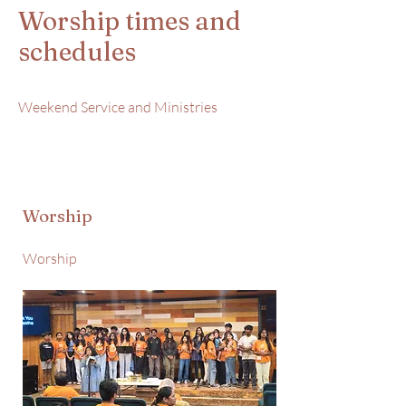
Worship times and
schedules
Weekend Service and Ministries
Worship
Worship