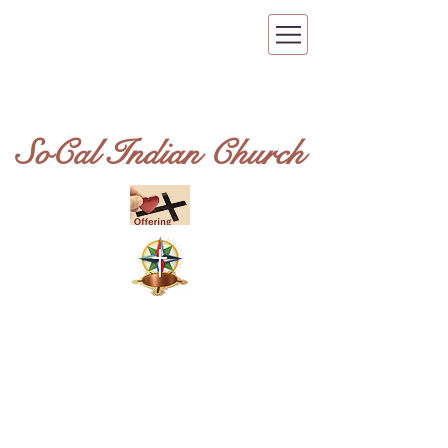
SoCal Indian Church