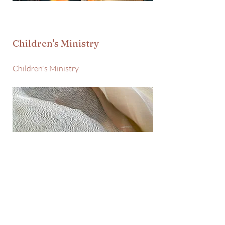
Children's Ministry
Children's Ministry
Family & Care Ministry
Family & Care Ministry